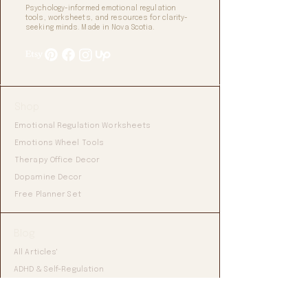
Psychology-informed emotional regulation
tools, worksheets, and resources for clarity-
seeking minds. Made in Nova Scotia.
Shop
Emotional Regulation Worksheets
Emotions Wheel Tools
Therapy Office Decor
Dopamine Decor
Free Planner Set
Blog
All Articles'
ADHD & Self-Regulation
Emotional Regulation Tools
Mental Health Resources