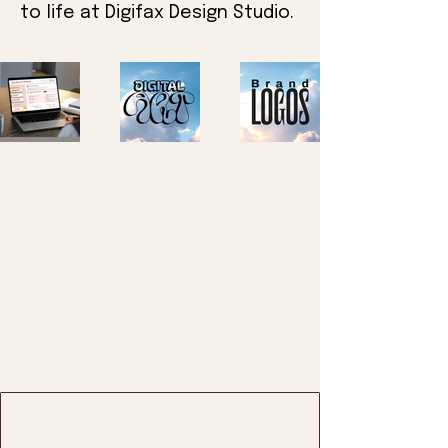
to life at Digifax Design Studio.
Digifax Design Studio