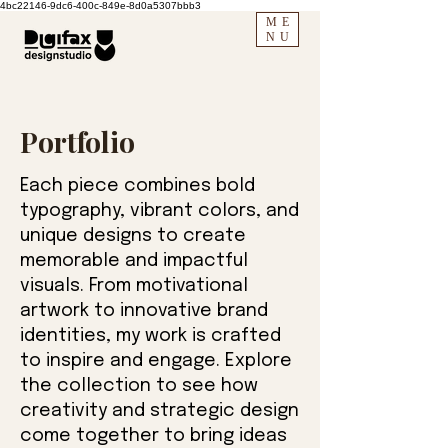
4bc22146-9dc6-400c-849e-8d0a5307bbb3
ME
NU
Portfolio
Each piece combines bold
typography, vibrant colors, and
unique designs to create
memorable and impactful
visuals. From motivational
artwork to innovative brand
identities, my work is crafted
to inspire and engage. Explore
the collection to see how
creativity and strategic design
come together to bring ideas