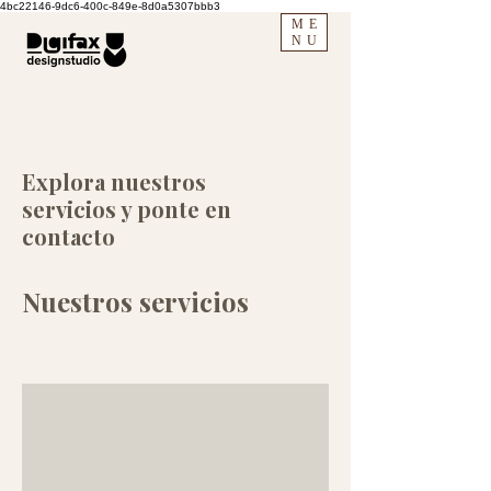
4bc22146-9dc6-400c-849e-8d0a5307bbb3
ME
NU
Explora nuestros
servicios y ponte en
contacto
Nuestros servicios