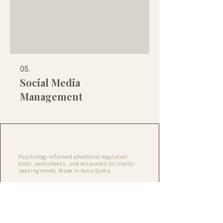
05.
Social Media
Management
Digifax Design Studio
Psychology-informed emotional regulation
tools, worksheets, and resources for clarity-
seeking minds. Made in Nova Scotia.