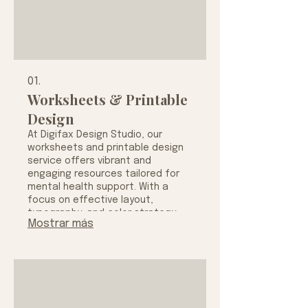
01.
Worksheets & Printable
Design
At Digifax Design Studio, our
worksheets and printable design
service offers vibrant and
engaging resources tailored for
mental health support. With a
focus on effective layout,
typography, and color strategy,
Mostrar más
we create visually appealing prints
designed to enhance your daily
wellness routine and productivity.
Explore our collection to find
beautifully crafted planners and
worksheets that promote
mindfulness, organization, and