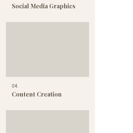
Social Media Graphics
04.
Content Creation