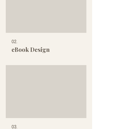
personal growth!
02.
eBook Design
03.