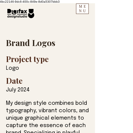
4bc22146-9dc6-400c-849e-8d0a5307bbb3
ME
NU
Brand Logos
Project type
Logo
Date
July 2024
My design style combines bold
typography, vibrant colors, and
unique graphical elements to
capture the essence of each