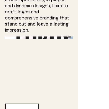
brand. Specializing in playful
and dynamic designs, I aim to
craft logos and
comprehensive branding that
stand out and leave a lasting
impression.