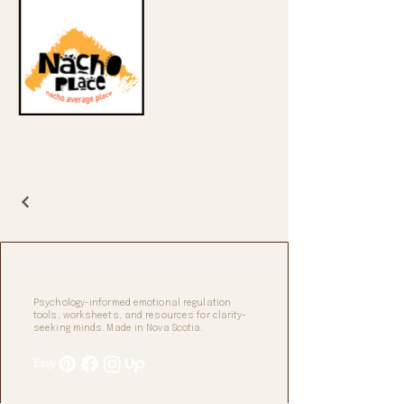
Digifax Design Studio
Psychology-informed emotional regulation
tools, worksheets, and resources for clarity-
seeking minds. Made in Nova Scotia.