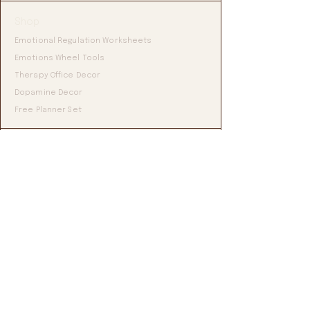
Shop
Emotional Regulation Worksheets
Emotions Wheel Tools
Therapy Office Decor
Dopamine Decor
Free Planner Set
Blog
All Articles'
ADHD & Self-Regulation
Emotional Regulation Tools
Mental Health Resources
Grounding & Nervous System
Studio
About