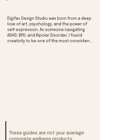
Digifax Design Studio was born from a deep 
love of art, psychology, and the power of 
self-expression. As someone navigating 
ADHD, BPD, and Bipolar Disorder, I found 
creativity to be one of the most consistent 
anchors I had to express myself. By finding 
a way of making sense to the inner chaos 
through education and graphic design.

Encouraged by my own therapist, I turned a 
lifelong passion for design into something 
more purposeful. The worksheets I made for 
myself became the foundation of a growing 
library of tools — built with the same care I 
wish someone had given to me when I was 
first trying to figure out what I was feeling, 
why, and how to move forward.
These guides are not your average
corporate wellness products