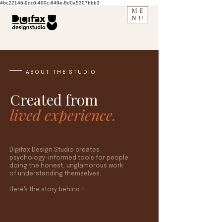
4bc22146-9dc6-400c-849e-8d0a5307bbb3
ME
NU
ABOUT THE STUDIO
Created from
lived experience.
Digifax Design Studio creates
psychology-informed tools for people
doing the honest, unglamorous work
of understanding themselves.
Here's the story behind it.