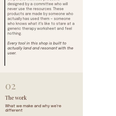
designed by a committee who will
never use the resources. These
products are made by someone who
actually has used them — someone
who knows what it's like to stare at a
generic therapy worksheet and feel
nothing.
Every tool in this shop is built to
actually land and resonant with the
user.
02
The work
What we make and why we're
different