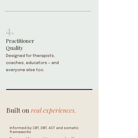
4.
Practitioner
Quality
Designed for therapists,
coaches, educators — and
everyone else too.
Built on
real experiences.
Informed by CBT, DBT, ACT and somatic
frameworks