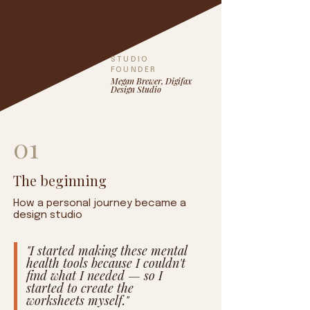
STUDIO
FOUNDER
Megan Brewer, Digifax
Design Studio
01
The beginning
How a personal journey became a
design studio
"I started making these mental
health tools because I couldn't
find what I needed — so I
started to create the
worksheets myself."