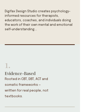
Digifax Design Studio creates psychology-
informed resources for therapists, 
educators, coaches, and individuals doing 
the work of their own mental and emotional 
self-understanding.

✓ Worksheets grounded in CBT,  DBT, and ACT 
frameworks.

✓ ADHD planners designed for 
neurodivergent brains.

✓ Therapy office decor that creates 
1.
psychological safety.

✓ Dopamine-inspired art that lifts a room 
and a mood.

Evidence-Based
Every resource is built around a single 
Rooted in CBT, DBT, ACT and
commitment: clear, functional, and honest. 
somatic frameworks —
No toxic positivity. No oversimplification. No 
written for real people, not
clinical jargon that keeps people at arm's 
textbooks.
length from what they actually need to hear 
and understand what is being explained.