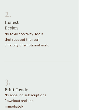
2.
Honest
Design
No toxic positivity. Tools
that respect the real
difficulty of emotional work.
3.
Print-Ready
No apps, no subscriptions.
Download and use
immediately.