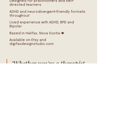
Designed for practitioners and self-
directed learners
ADHD and neurodivergent-friendly formats
throughout
Lived experience with ADHD, BPD and
Bipolar
Based in Halifax, Nova Scotia 🍁
Available on Etsy and
digifaxdesignstudio.com
"Whether you're a therapist
building a client toolkit, an
educator supporting
students, or someone trying
to make sense of your own
patterns — these tools were
made with you in mind."
BROWSE THE SHOP